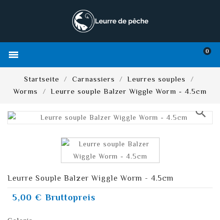
0

Startseite
Carnassiers
Leurres souples
Worms
Leurre souple Balzer Wiggle Worm - 4.5cm
search
Leurre Souple Balzer Wiggle Worm - 4.5cm
5,00 €
Bruttopreis