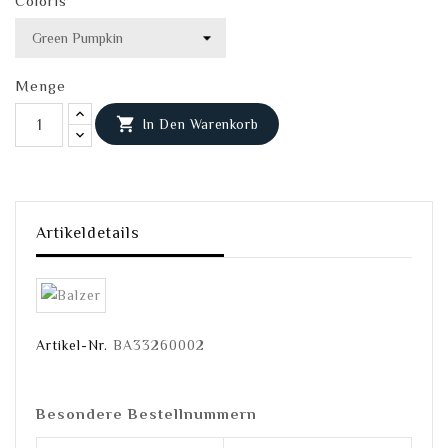
Coloris
Menge

In Den Warenkorb
Artikeldetails
Artikel-Nr.
BA33260002
Besondere Bestellnummern