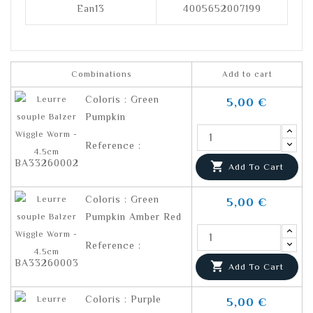
Ean13
4005652007199
Combinations
Add to cart
Coloris : Green
5,00 €
Pumpkin
Reference :
BA33260002

Add To Cart
Coloris : Green
5,00 €
Pumpkin Amber Red
Reference :
BA33260003

Add To Cart
Coloris : Purple
5,00 €