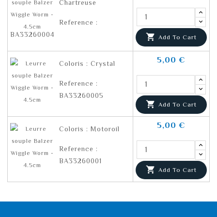
Chartreuse
Reference :
BA33260004

Add To Cart
5,00 €
Coloris : Crystal
Reference :
BA33260005

Add To Cart
5,00 €
Coloris : Motoroil
Reference :
BA33260001

Add To Cart