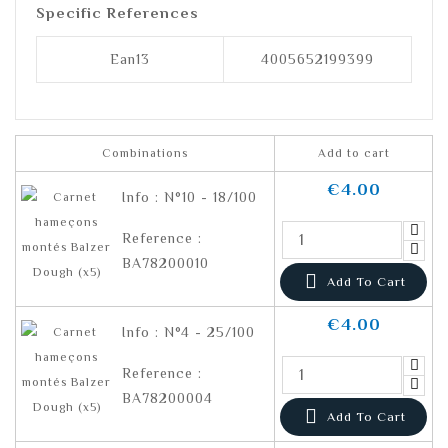
Specific References
Ean13
4005652199399
Combinations
Add to cart
€4.00
Info : N°10 - 18/100
Reference :
BA78200010

Add To Cart
€4.00
Info : N°4 - 25/100
Reference :
BA78200004

Add To Cart