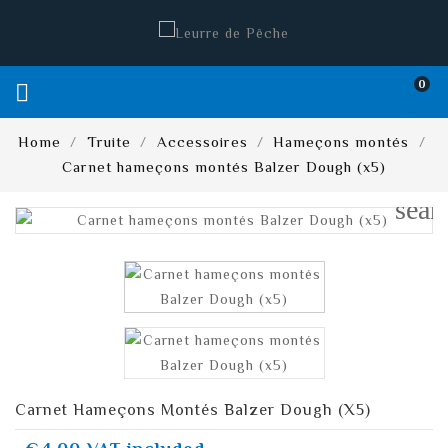
0

Home
Truite
Accessoires
Hameçons montés
Carnet hameçons montés Balzer Dough (x5)
sear
Carnet Hameçons Montés Balzer Dough (x5)