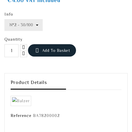
€4.00
VAT included
Info
Quantity

Add To Basket
Product Details
Reference
BA78200002