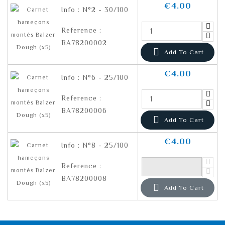
€4.00
Info : N°2 - 30/100
Reference :
BA78200002

Add To Cart
€4.00
Info : N°6 - 25/100
Reference :
BA78200006

Add To Cart
€4.00
Info : N°8 - 25/100
Reference :
BA78200008

Add To Cart