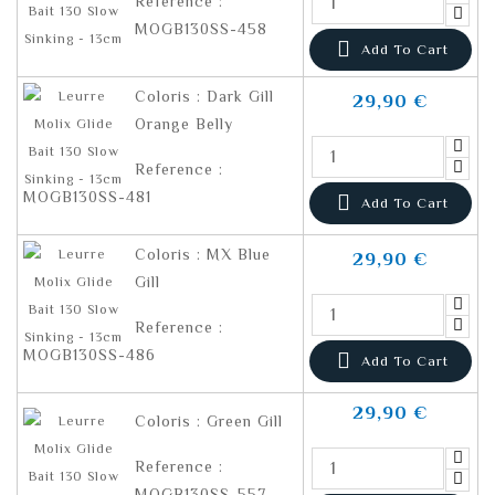
Reference :
MOGB130SS-458

Add To Cart
Coloris : Dark Gill
29,90 €
Orange Belly
Reference :
MOGB130SS-481

Add To Cart
Coloris : MX Blue
29,90 €
Gill
Reference :
MOGB130SS-486

Add To Cart
29,90 €
Coloris : Green Gill
Reference :
MOGB130SS-557