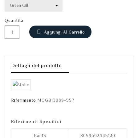
Quantità

Aggiungi Al Carrello
Dettagli del prodotto
Riferimento
MOGB130SS-557
Riferimenti Specifici
Ean13
8059692345120