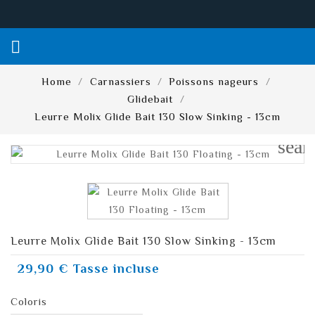

Home
Carnassiers
Poissons nageurs
Glidebait
Leurre Molix Glide Bait 130 Slow Sinking - 13cm
sear
Leurre Molix Glide Bait 130 Slow Sinking - 13cm
29,90 €
Tasse incluse
Coloris