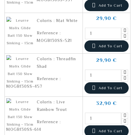

Add To Cart
29,90 €
Coloris : Mat White
Reference :
MOGB130SS-521

Add To Cart
Coloris : Threadfin
29,90 €
Shad
Reference :
MOGB130SS-457

Add To Cart
Coloris : Live
32,90 €
Rainbow Trout
Reference :
MOGB130SS-614

Add To Cart