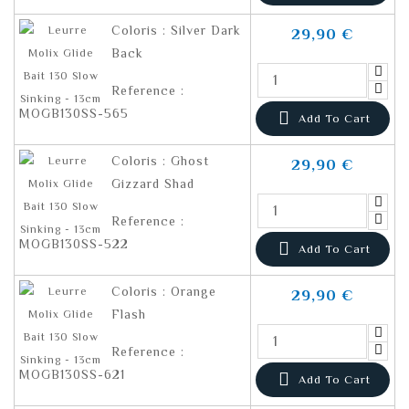
Coloris : Silver Dark
29,90 €
Back
Reference :
MOGB130SS-565

Add To Cart
Coloris : Ghost
29,90 €
Gizzard Shad
Reference :
MOGB130SS-522

Add To Cart
Coloris : Orange
29,90 €
Flash
Reference :
MOGB130SS-621

Add To Cart