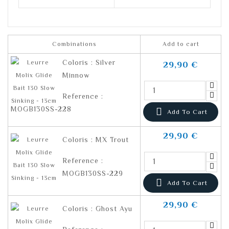
Combinations
Add to cart
Coloris : Silver
29,90 €
Minnow
Reference :
MOGB130SS-228

Add To Cart
29,90 €
Coloris : MX Trout
Reference :
MOGB130SS-229

Add To Cart
29,90 €
Coloris : Ghost Ayu