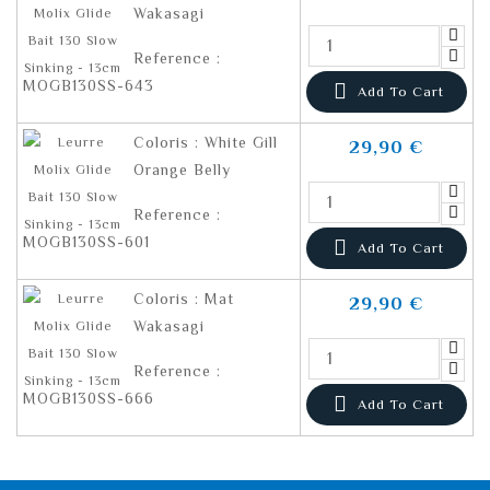
Wakasagi
Reference :
MOGB130SS-643

Add To Cart
Coloris : White Gill
29,90 €
Orange Belly
Reference :
MOGB130SS-601

Add To Cart
Coloris : Mat
29,90 €
Wakasagi
Reference :
MOGB130SS-666

Add To Cart