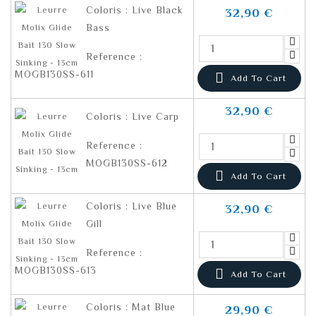
Coloris : Live Black
32,90 €
Bass
Reference :
MOGB130SS-611

Add To Cart
32,90 €
Coloris : Live Carp
Reference :
MOGB130SS-612

Add To Cart
Coloris : Live Blue
32,90 €
Gill
Reference :
MOGB130SS-613

Add To Cart
Coloris : Mat Blue
29,90 €