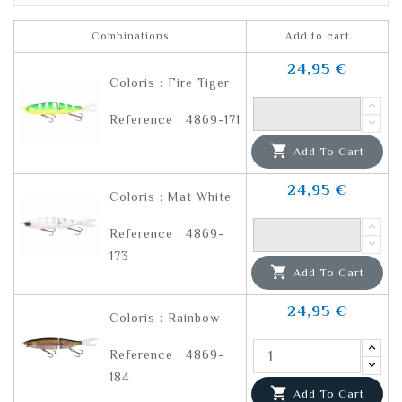
Combinations
Add to cart
24,95 €
Coloris : Fire Tiger
Reference : 4869-171

Add To Cart
24,95 €
Coloris : Mat White
Reference : 4869-
173

Add To Cart
24,95 €
Coloris : Rainbow
Reference : 4869-
184

Add To Cart