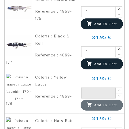
Reference : 4869-
176

Add To Cart
Coloris : Black &
24,95 €
Roll
Reference : 4869-
177

Add To Cart
Coloris : Yellow
24,95 €
Lover
Reference : 4869-
178

Add To Cart
24,95 €
Coloris : Nats Bait