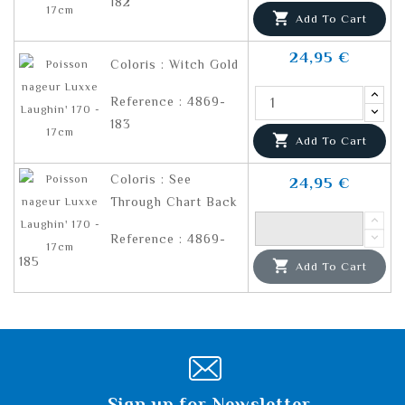
182

Add To Cart
24,95 €
Coloris : Witch Gold
Reference : 4869-
183

Add To Cart
Coloris : See
24,95 €
Through Chart Back
Reference : 4869-
185

Add To Cart
Sign up for Newsletter