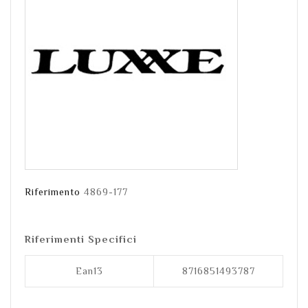
Riferimento
4869-177
Riferimenti Specifici
Ean13
8716851493787