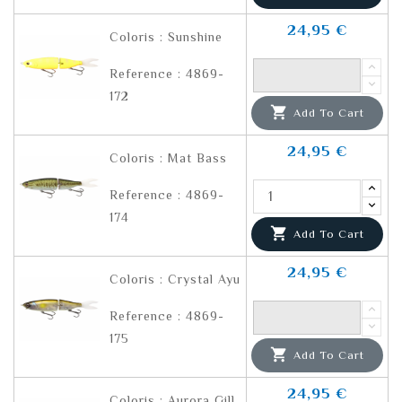
24,95 €
Coloris : Sunshine
Reference : 4869-
172

Add To Cart
24,95 €
Coloris : Mat Bass
Reference : 4869-
174

Add To Cart
24,95 €
Coloris : Crystal Ayu
Reference : 4869-
175

Add To Cart
24,95 €
Coloris : Aurora Gill