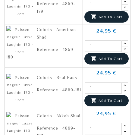
Reference : 4869-
179

Add To Cart
Coloris : American
24,95 €
Shad
Reference : 4869-
180

Add To Cart
24,95 €
Coloris : Real Bass
Reference : 4869-181

Add To Cart
24,95 €
Coloris : Akkah Shad
Reference : 4869-