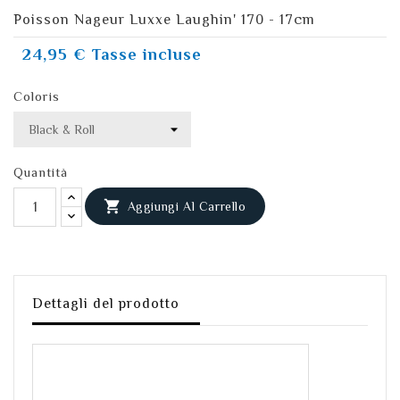
Poisson Nageur Luxxe Laughin' 170 - 17cm
24,95 €
Tasse incluse
Coloris
Quantità

Aggiungi Al Carrello
Dettagli del prodotto