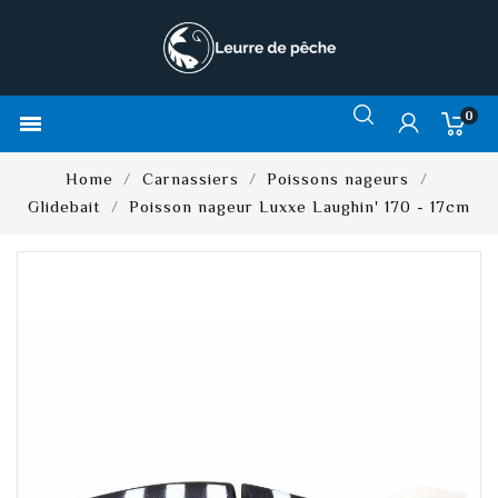
0

Home
Carnassiers
Poissons nageurs
Glidebait
Poisson nageur Luxxe Laughin' 170 - 17cm