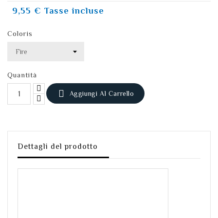
9,55 €
Tasse incluse
Coloris
Quantità

Aggiungi Al Carrello
Dettagli del prodotto