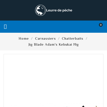
0

Home
Carnassiers
Chatterbaits
Jig Blade Adam's Kebukai 19g