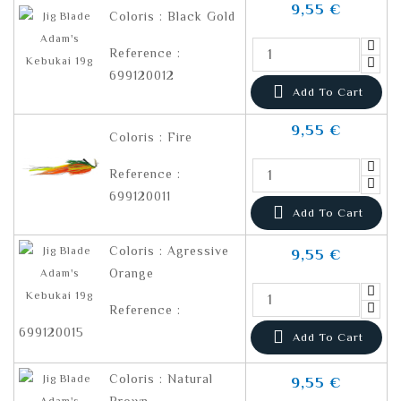
9,55 €
Coloris : Black Gold
Reference :
699120012

Add To Cart
9,55 €
Coloris : Fire
Reference :
699120011

Add To Cart
Coloris : Agressive
9,55 €
Orange
Reference :
699120015

Add To Cart
Coloris : Natural
9,55 €