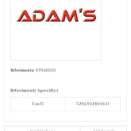
Riferimento
699120011
Riferimenti Specifici
Ean13
3296992869641