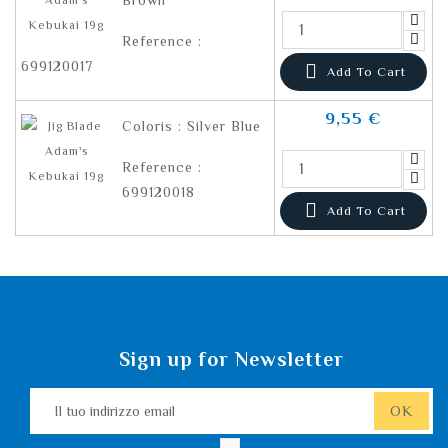
Brown
Reference :
699120017

Add To Cart
9,55 €
Coloris : Silver Blue
Reference :
699120018

Add To Cart
Sign up for Newsletter