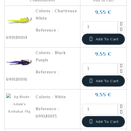
Combinations
Add to cart
Coloris : Chartreuse
9,55 €
White
Reference :
699120014

Add To Cart
Coloris : Black
9,55 €
Purple
Reference :
699120016

Add To Cart
9,55 €
Coloris : White
Reference :
699120013

Add To Cart