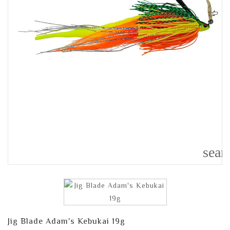
sear
Jig Blade Adam's Kebukai 19g