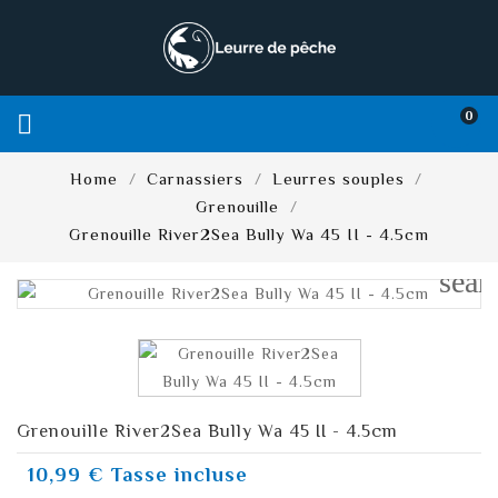
0

Home
Carnassiers
Leurres souples
Grenouille
Grenouille River2Sea Bully Wa 45 II - 4.5cm
sear
Grenouille River2Sea Bully Wa 45 II - 4.5cm
10,99 €
Tasse incluse