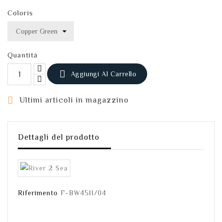
Coloris
Quantità

Aggiungi Al Carrello

Ultimi articoli in magazzino
Dettagli del prodotto
Riferimento
F-BW45II/04