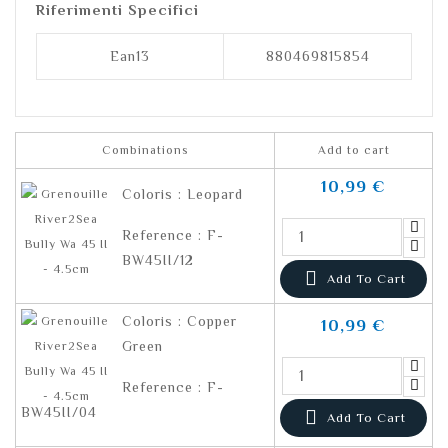
Riferimenti Specifici
Ean13
880469815854
Combinations
Add to cart
10,99 €
Coloris : Leopard
Reference : F-
BW45II/12

Add To Cart
Coloris : Copper
10,99 €
Green
Reference : F-
BW45II/04

Add To Cart