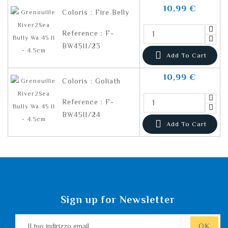
10,99 €
Coloris : Fire Belly
Reference : F-
BW45II/23

Add To Cart
10,99 €
Coloris : Goliath
Reference : F-
BW45II/24

Add To Cart
Sign up for Newsletter