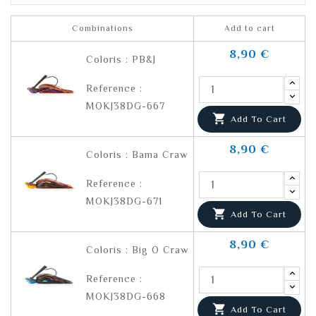
Combinations
Add to cart
8,90 €
Coloris : PB&J
Reference :
MOKJ38DG-667

Add To Cart
8,90 €
Coloris : Bama Craw
Reference :
MOKJ38DG-671

Add To Cart
8,90 €
Coloris : Big O Craw
Reference :
MOKJ38DG-668

Add To Cart