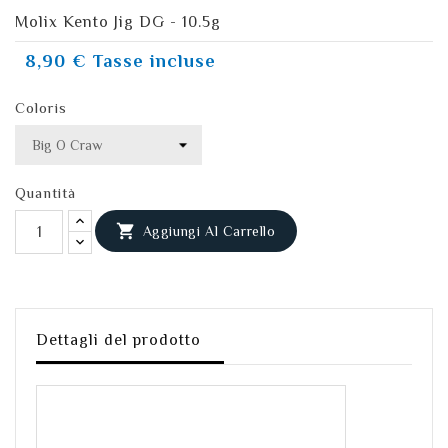
Molix Kento Jig DG - 10.5g
8,90 €
Tasse incluse
Coloris
Quantità

Aggiungi Al Carrello
Dettagli del prodotto