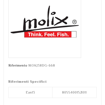
Riferimento
MOKJ38DG-668
Riferimenti Specifici
Ean13
8055400152011