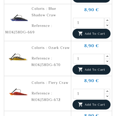
Coloris : Blue
8,90 €
Shadow Craw
Reference :
MOKJ38DG-669

Add To Cart
8,90 €
Coloris : Ozark Craw
Reference :
MOKJ38DG-670

Add To Cart
8,90 €
Coloris : Fiery Craw
Reference :
MOKJ38DG-672

Add To Cart
8,90 €