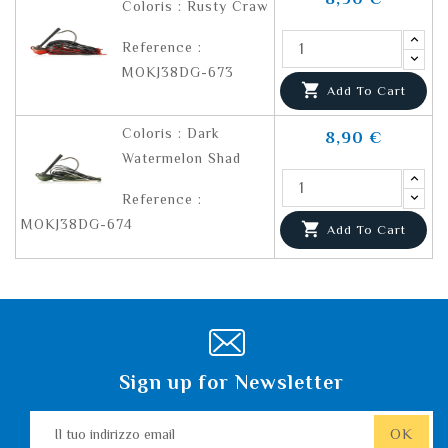
Coloris : Rusty Craw
Reference :
MOKJ38DG-673

Add To Cart
Coloris : Dark
8,90 €
Watermelon Shad
Reference :
MOKJ38DG-674

Add To Cart
Sign up for Newsletter