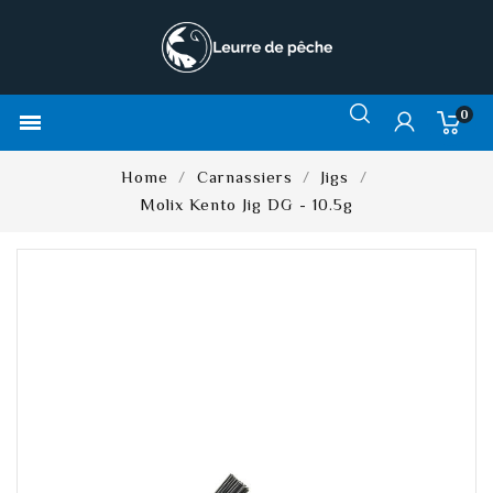
0

Home
Carnassiers
Jigs
Molix Kento Jig DG - 10.5g