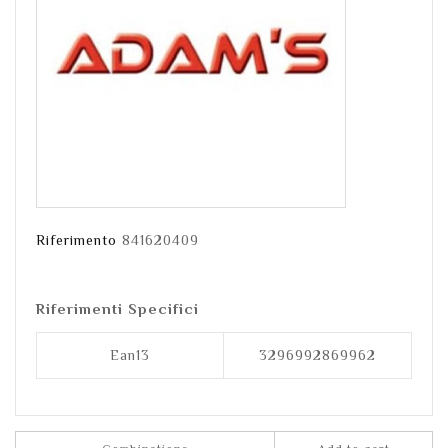
Riferimento
841620409
Riferimenti Specifici
Ean13
3296992869962