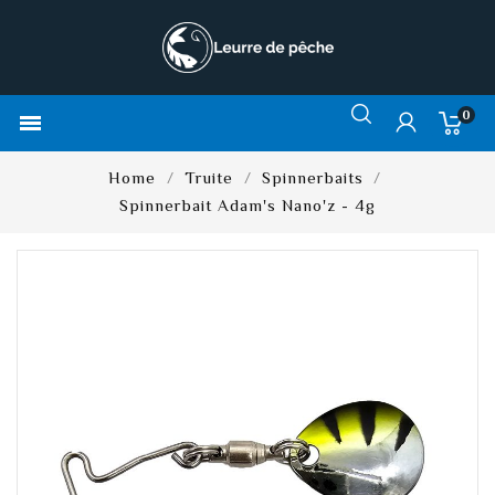
0

Home
Truite
Spinnerbaits
Spinnerbait Adam's Nano'z - 4g