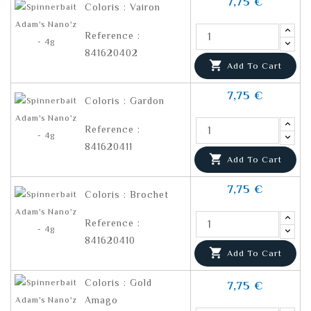
7,75 €
Coloris : Vairon
Reference :
841620402

Add To Cart
7,75 €
Coloris : Gardon
Reference :
841620411

Add To Cart
7,75 €
Coloris : Brochet
Reference :
841620410

Add To Cart
Coloris : Gold
7,75 €
Amago