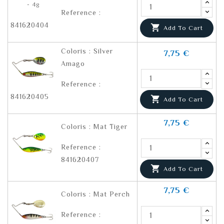
Reference :
841620404

Add To Cart
Coloris : Silver
7,75 €
Amago
Reference :
841620405

Add To Cart
7,75 €
Coloris : Mat Tiger
Reference :
841620407

Add To Cart
7,75 €
Coloris : Mat Perch
Reference :