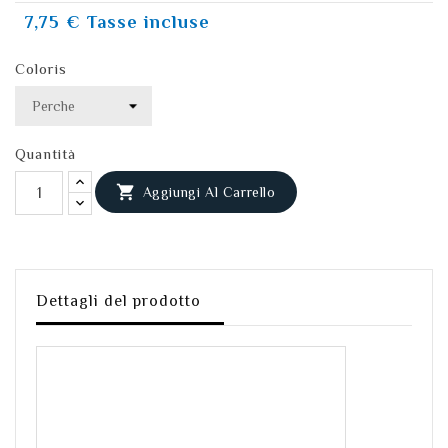
7,75 €
Tasse incluse
Coloris
Quantità

Aggiungi Al Carrello
Dettagli del prodotto