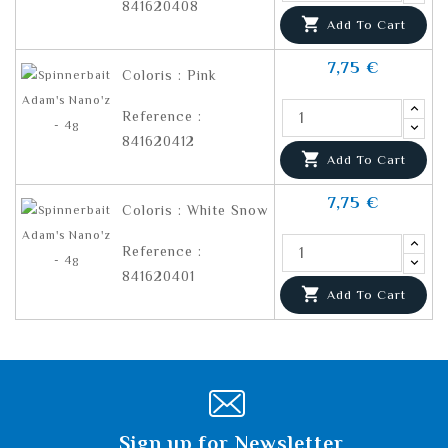
841620408

Add To Cart
7,75 €
Coloris : Pink
Reference :
841620412

Add To Cart
7,75 €
Coloris : White Snow
Reference :
841620401

Add To Cart
Sign up for Newsletter