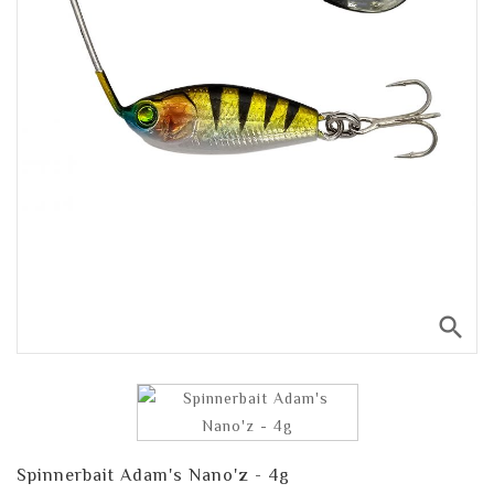
search
Spinnerbait Adam's Nano'z - 4g