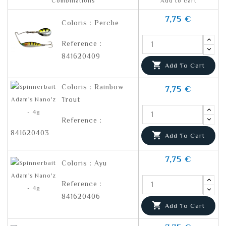
Combinations
Add to cart
7,75 €
Coloris : Perche
Reference :
841620409

Add To Cart
Coloris : Rainbow
7,75 €
Trout
Reference :
841620403

Add To Cart
7,75 €
Coloris : Ayu
Reference :
841620406

Add To Cart