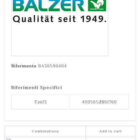
Riferimento
BA36590404
Riferimenti Specifici
Ean13
4005652861760
Combinations
Add to cart