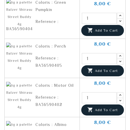
Coloris : Green
8,00 €
Pumpkin
Reference :
BA36590404

Add To Cart
8,00 €
Coloris : Perch
Reference :
BA36590405

Add To Cart
8,00 €
Coloris : Motor Oil
Reference :
BA36590402

Add To Cart
8,00 €
Coloris : Albino