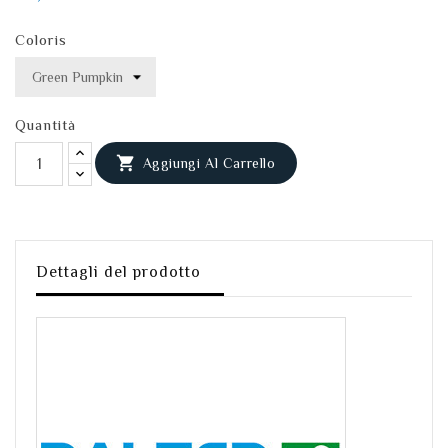
Coloris
Quantità

Aggiungi Al Carrello
Dettagli del prodotto