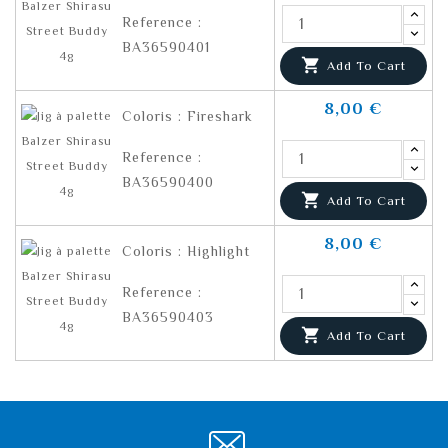
Reference :
BA36590401

Add To Cart
8,00 €
Coloris : Fireshark
Reference :
BA36590400

Add To Cart
8,00 €
Coloris : Highlight
Reference :
BA36590403

Add To Cart