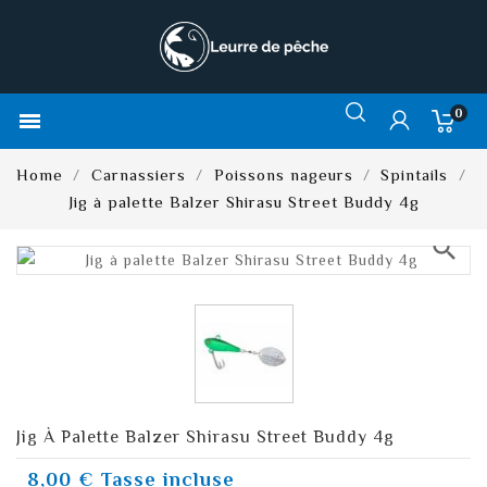
0

Home
Carnassiers
Poissons nageurs
Spintails
Jig à palette Balzer Shirasu Street Buddy 4g
search
Jig À Palette Balzer Shirasu Street Buddy 4g
8,00 €
Tasse incluse