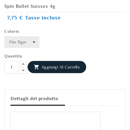
Spin Bullet Suissex 4g
7,75 €
Tasse incluse
Coloris
Quantità

Aggiungi Al Carrello
Dettagli del prodotto