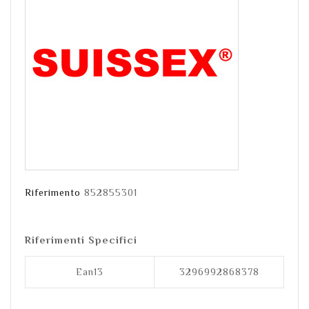
Riferimento
852855301
Riferimenti Specifici
Ean13
3296992868378