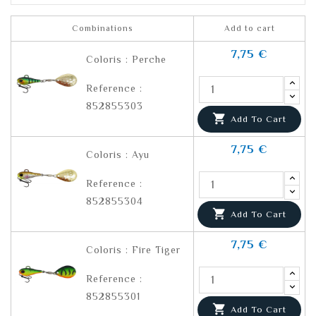
Combinations
Add to cart
7,75 €
Coloris : Perche
Reference :
852855303

Add To Cart
7,75 €
Coloris : Ayu
Reference :
852855304

Add To Cart
7,75 €
Coloris : Fire Tiger
Reference :
852855301

Add To Cart