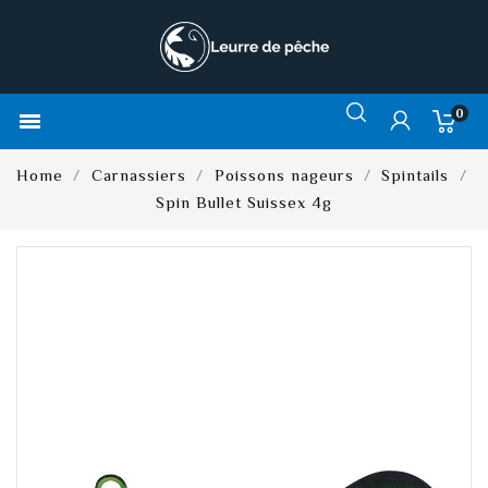
0

Home
Carnassiers
Poissons nageurs
Spintails
Spin Bullet Suissex 4g