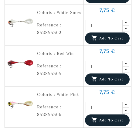
7,75 €
Coloris : White Snow
Reference :
852855302

Add To Cart
7,75 €
Coloris : Red Win
Reference :
852855305

Add To Cart
7,75 €
Coloris : White Pink
Reference :
852855306

Add To Cart