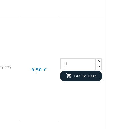
5-177
9,50 €

Add To Cart