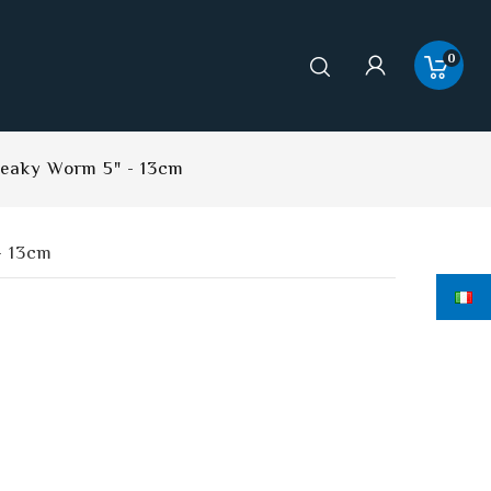
0
neaky Worm 5" - 13cm
- 13cm