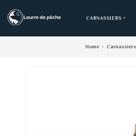
CARNASSIERS

Home
Carnassier