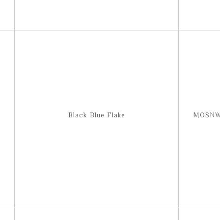
Black Blue Flake
MOSNW