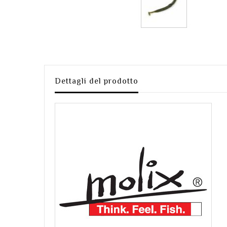
Dettagli del prodotto