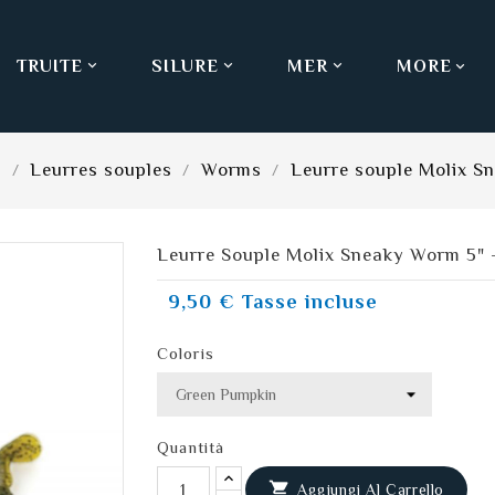
TRUITE
SILURE
MER
MORE



s
Leurres souples
Worms
Leurre souple Molix S
Leurre Souple Molix Sneaky Worm 5" 
9,50 €
Tasse incluse
Coloris
Quantità

Aggiungi Al Carrello