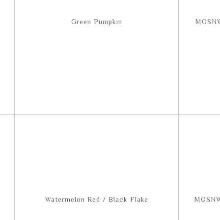
Green Pumpkin
MOSNW
Watermelon Red / Black Flake
MOSNW