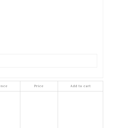
ence
Price
Add to cart