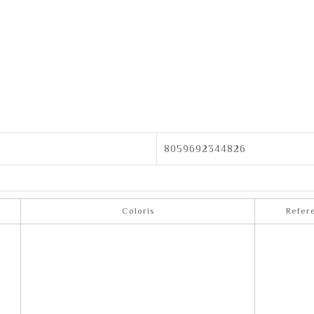
8059692344826
Coloris
Refer