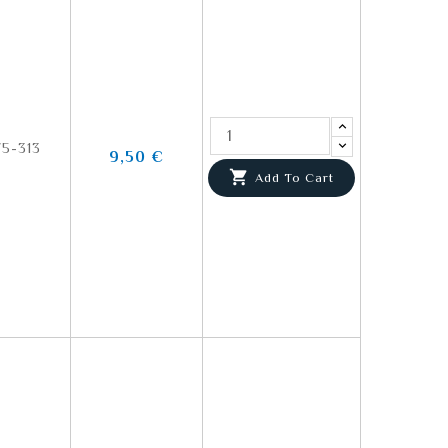
5-313
9,50 €

Add To Cart