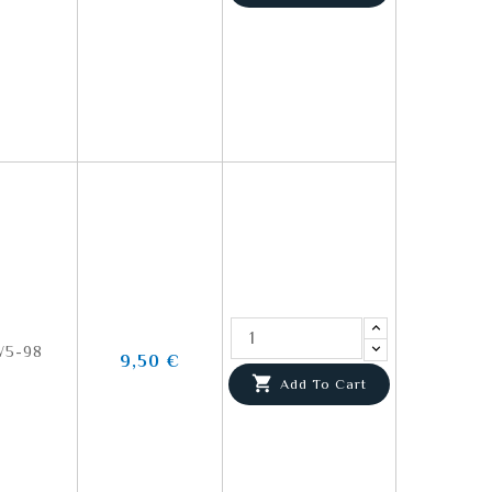
5-98
9,50 €

Add To Cart