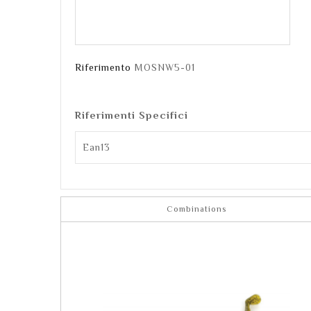
Riferimento
MOSNW5-01
Riferimenti Specifici
Ean13
Combinations