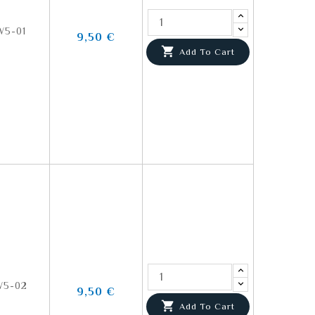
5-01
9,50 €

Add To Cart
5-02
9,50 €

Add To Cart