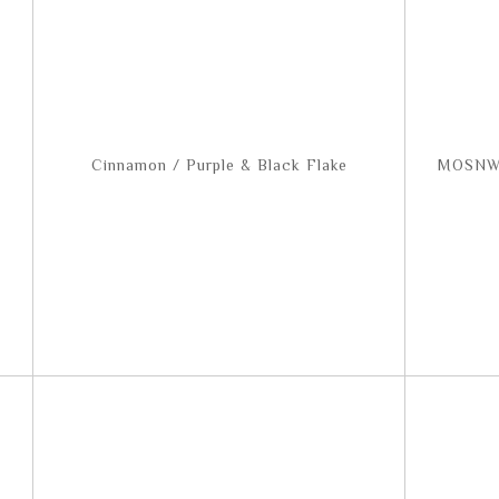
Cinnamon / Purple & Black Flake
MOSNW