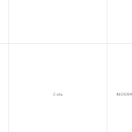
Cola
MOSNW